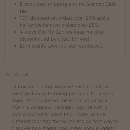
Discounted shipping and no Scentsy Club
fee.
10% discount on orders over £40 and a
half-price item on orders over £80.
Always Get My Bar: we keep making
discontinued bars just for you!
Earn points towards later purchases.
Details
Unbox an exciting surprise! Each month, we
hand-pick new, trending products for you to
enjoy. These curated collections arrive in a
stylishly designed package, topped with a
note about what you’ll find inside. With a
different monthly theme, it’s the perfect way to
discover new fragrances, experience a variety