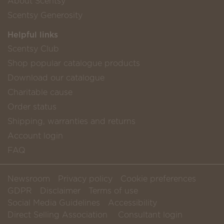
About Scentsy
Scentsy Generosity
Helpful links
Scentsy Club
Shop popular catalogue products
Download our catalogue
Charitable cause
Order status
Shipping, warranties and returns
Account login
FAQ
Newsroom
Privacy policy
Cookie preferences
GDPR
Disclaimer
Terms of use
Social Media Guidelines
Accessibility
Direct Selling Association
Consultant login