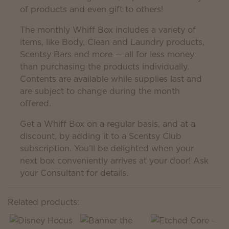
of products and even gift to others!
The monthly Whiff Box includes a variety of
items, like Body, Clean and Laundry products,
Scentsy Bars and more — all for less money
than purchasing the products individually.
Contents are available while supplies last and
are subject to change during the month
offered.
Get a Whiff Box on a regular basis, and at a
discount, by adding it to a Scentsy Club
subscription. You’ll be delighted when your
next box conveniently arrives at your door! Ask
your Consultant for details.
Related products: