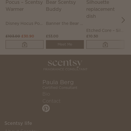
Disney Hocus Pocus – Scentsy Warmer
Banner the Bear Scentsy Buddy
Etched Core – Silhouette replacement dish
£103.00
£30.90
£53.00
£10.50
£
Meet Me
Paula Berg
Certified Consultant
Bio
Contact
Scentsy life