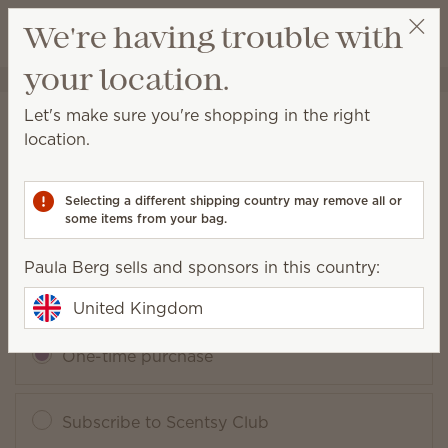
View cart
We're having trouble with
Wish list
your location.
Paula Berg
Select a party
Let's make sure you're shopping in the right
August Scentsy Whiff Box
location.
Packaging may vary as we make updates.
Selecting a different shipping country may remove all or
some items from your bag.
£47.00
Paula Berg sells and sponsors in this country:
Add to Bag
QUANTITY
United Kingdom
One-time purchase
Subscribe to Scentsy Club