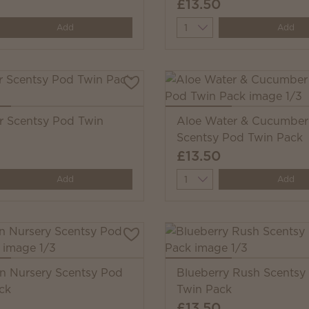
£13.50
y
Quantity
Add
Add
 Scentsy Pod Twin
Aloe Water & Cucumber
Scentsy Pod Twin Pack
£13.50
y
Quantity
Add
Add
 Nursery Scentsy Pod
Blueberry Rush Scentsy
ck
Twin Pack
£13.50