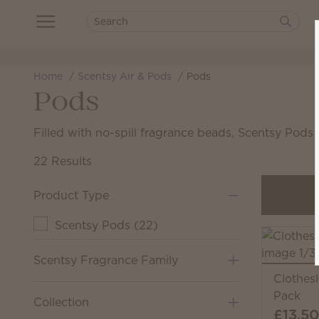
Home
Scentsy Air & Pods
Pods
Pods
Filled with no-spill fragrance beads, Scentsy Pods
22 Results
Product Type
Scentsy Pods
(
22
)
Scentsy Fragrance Family
Clothes
Pack
Collection
£13.50