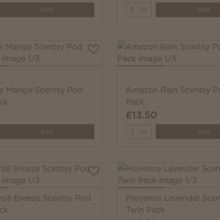
y
Quantity
Add
Add
e Mango Scentsy Pod
Amazon Rain Scentsy P
ck
Pack
£13.50
y
Quantity
Add
Add
ill Breeze Scentsy Pod
Provence Lavender Sce
ck
Twin Pack