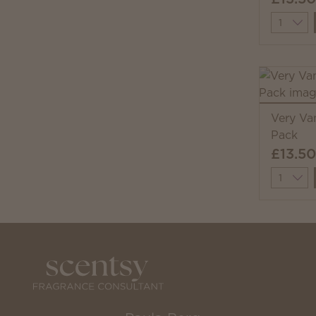
Quantit
Very Va
Pack
£13.50
Quantit