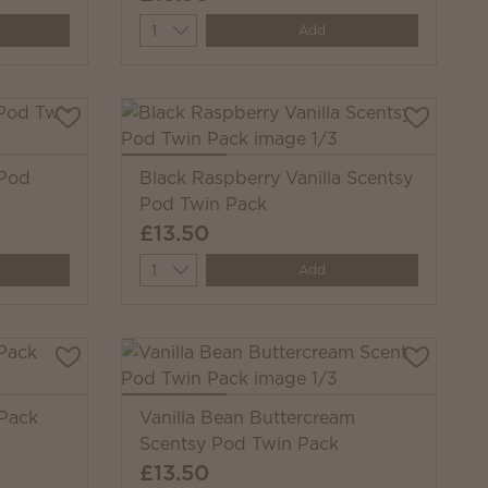
Quantity
Add
 Pod
Black Raspberry Vanilla Scentsy
Pod Twin Pack
£13.50
Quantity
Add
 Pack
Vanilla Bean Buttercream
Scentsy Pod Twin Pack
£13.50