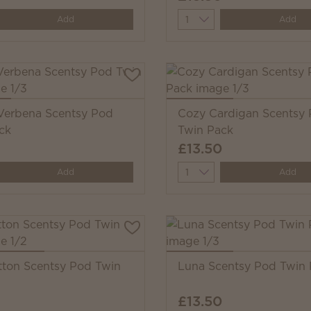
y
Quantity
Add
Add
erbena Scentsy Pod
Cozy Cardigan Scentsy
ck
Twin Pack
£13.50
y
Quantity
Add
Add
tton Scentsy Pod Twin
Luna Scentsy Pod Twin
£13.50