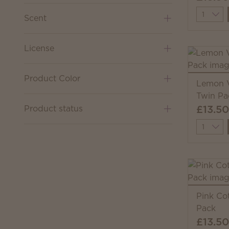
Quantit
Scent
License
Product Color
Lemon V
Twin Pa
£13.50
Product status
Quantit
Pink Co
Pack
£13.50