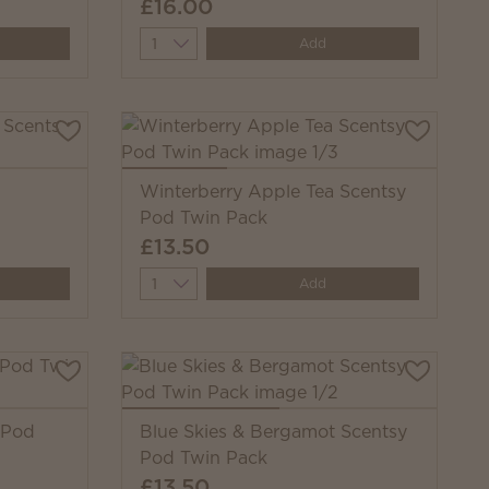
£16.00
Quantity
Add
Winterberry Apple Tea Scentsy
Pod Twin Pack
£13.50
Quantity
Add
 Pod
Blue Skies & Bergamot Scentsy
Pod Twin Pack
£13.50