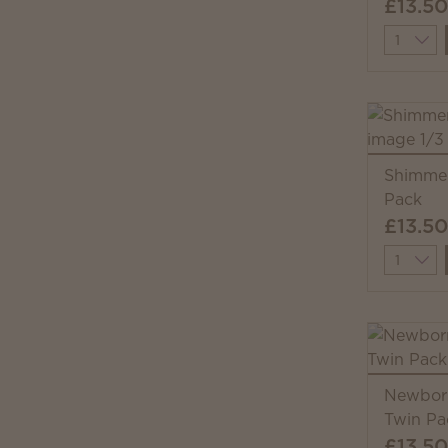
£13.50
Quantit
Shimmer
Pack
£13.50
Quantit
Newborn
Twin Pa
£13.50