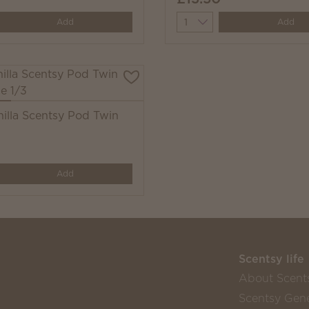
y
Quantity
Add
Add
nilla Scentsy Pod Twin
y
Add
Scentsy life
About Scent
Scentsy Gene