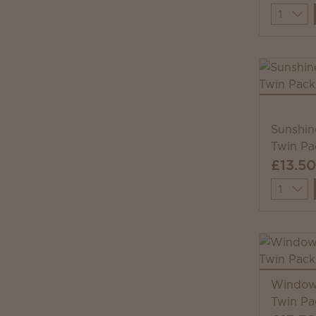
Quantit
Sunshin
Twin Pa
£13.50
Quantit
Windows
Twin Pa