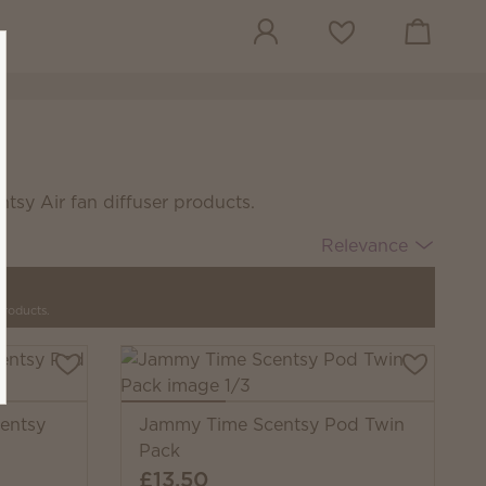
View cart
Wish list
tsy Air fan diffuser products.
Relevance
products.
entsy
Jammy Time Scentsy Pod Twin
Pack
£13.50