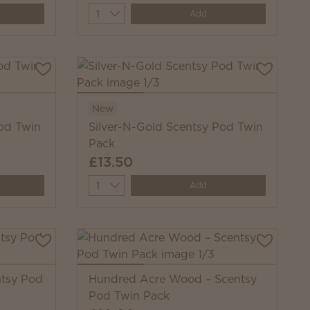
Quantity
Add
New
od Twin
Silver-N-Gold Scentsy Pod Twin
Pack
£13.50
Quantity
Add
ntsy Pod
Hundred Acre Wood – Scentsy
Pod Twin Pack