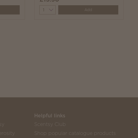
Quantity
Add
Helpful links
sy
Scentsy Club
rosity
Shop popular catalogue products