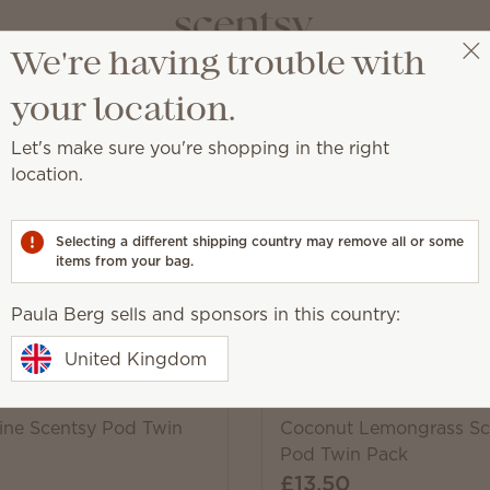
We're having trouble with
Paula Berg
Select a party
your location.
Let's make sure you're shopping in the right
location.
 provide up to 120 hours of scent when used with our Scen
Selecting a different shipping country may remove all or some
items from your bag.
Pick 6, save 10%
Paula Berg sells and sponsors in this country:
Excludes licensed and bundled 
United Kingdom
line Scentsy Pod Twin
Coconut Lemongrass Sc
Pod Twin Pack
£13.50