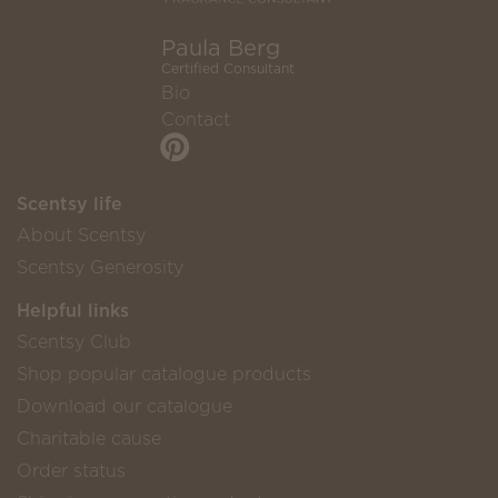
Paula Berg
Certified Consultant
Bio
Contact
Scentsy life
About Scentsy
Scentsy Generosity
Helpful links
Scentsy Club
Shop popular catalogue products
Download our catalogue
Charitable cause
Order status