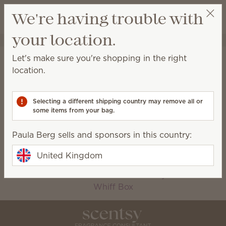
View cart
We're having trouble with
Wish list
your location.
Paula Berg
Select a party
Home
Collections
Let's make sure you're shopping in the right
Collections
location.
Scentsy-exclusive collections available for a limited
time only!
Selecting a different shipping country may remove all or
some items from your bag.
2026 Autumn
Bundles
Paula Berg sells and sponsors in this country:
Collection
Bring Back My Bar
Charitable Cause
United Kingdom
Oh, So Sweet
Petal Collection
Silver-N-Gold
The Monthly Edit
Whiff Box