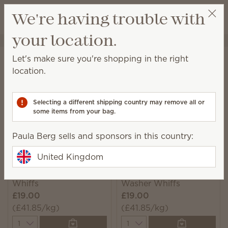
View cart
We're having trouble with
Wish list
your location.
Paula Berg
Select a party
Home
Laundry
Washer Whiffs
Let's make sure you're shopping in the right
Washer Whiffs
location.
Add a little or a lot of these scent granules to your
washer for a can't-miss boost of fragrance.
Selecting a different shipping country may remove all or
some items from your bag.
7 Results
Relevance
Filter
Paula Berg sells and sponsors in this country:
United Kingdom
Fluffy Fleece Washer
Water Lily & Bergamot
Whiffs
Washer Whiffs
£19.00
£19.00
(£41.85/kg)
(£41.85/kg)
Quantity
Quantity