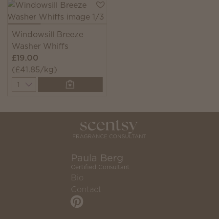
Windowsill Breeze
Washer Whiffs
£19.00
(£41.85/kg)
Quantity
Paula Berg
Certified Consultant
Bio
Contact