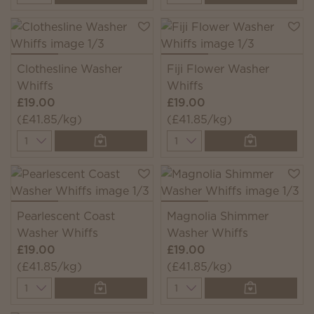
Clothesline Washer
Fiji Flower Washer
Whiffs
Whiffs
£19.00
£19.00
(£41.85/kg)
(£41.85/kg)
Quantity
Quantity
Pearlescent Coast
Magnolia Shimmer
Washer Whiffs
Washer Whiffs
£19.00
£19.00
(£41.85/kg)
(£41.85/kg)
Quantity
Quantity