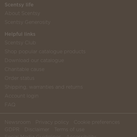
Scentsy life
About Scentsy
Scentsy Generosity
Helpful links
Scentsy Club
Shop popular catalogue products
Download our catalogue
Charitable cause
Order status
Shipping, warranties and returns
Account login
FAQ
Newsroom
Privacy policy
Cookie preferences
GDPR
Disclaimer
Terms of use
Social Media Guidelines
Accessibility