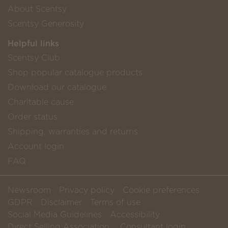
About Scentsy
Scentsy Generosity
Helpful links
Scentsy Club
Shop popular catalogue products
Download our catalogue
Charitable cause
Order status
Shipping, warranties and returns
Account login
FAQ
Newsroom
Privacy policy
Cookie preferences
GDPR
Disclaimer
Terms of use
Social Media Guidelines
Accessibility
Direct Selling Association
Consultant login