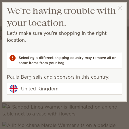
View cart
We're having trouble with
Wish list
your location.
Paula Berg
Select a party
Elevate your spaces
Let's make sure you're shopping in the right
Transform your home into a place of self-expression
location.
with unique décor and high-quality fragrances.
Scentsy Warm
Selecting a different shipping country may remove all or
some items from your bag.
grounded, earthy, cosy, natural
Paula Berg sells and sponsors in this country:
United Kingdom