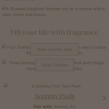
Fill your life with fragrance
Shop Scentsy Bars
Shop Candles
Scentsy Pods
Pair with:
Scentsy Air