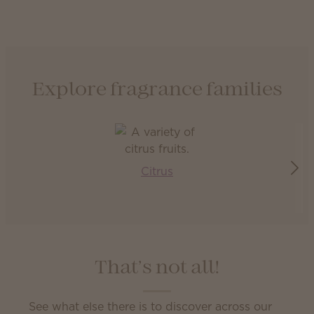
Explore fragrance families
Citrus
That’s not all!
See what else there is to discover across our