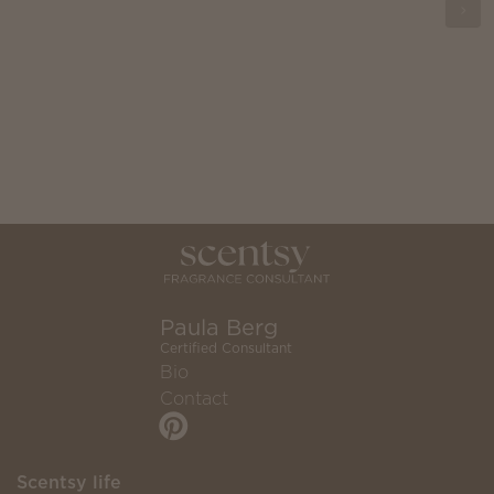
Paula Berg
Certified Consultant
Bio
Contact
Scentsy life