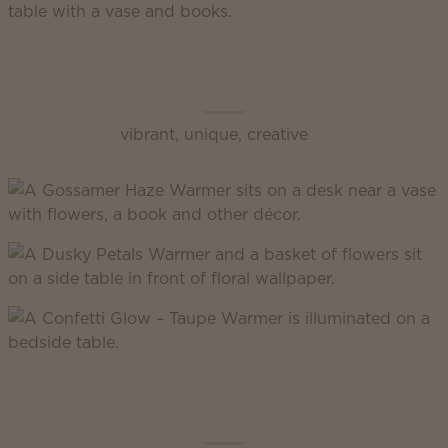
Scentsy Enliven
vibrant, unique, creative
Scentsy Inspire