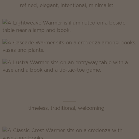
refined, elegant, intentional, minimalist
Scentsy Classic
timeless, traditional, welcoming