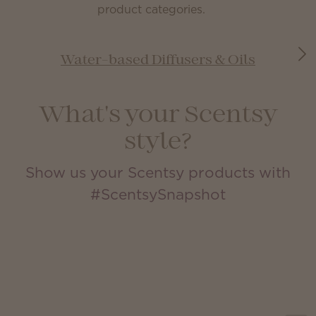
product categories.
Water-based Diffusers & Oils
What's your Scentsy
style?
Show us your Scentsy products with
#ScentsySnapshot