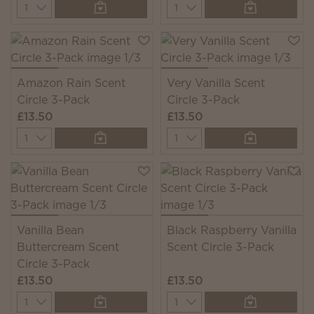
Quantity
Quantity
Amazon Rain Scent
Very Vanilla Scent
Circle 3-Pack
Circle 3-Pack
£13.50
£13.50
Quantity
Quantity
Vanilla Bean
Black Raspberry Vanilla
Buttercream Scent
Scent Circle 3-Pack
Circle 3-Pack
£13.50
£13.50
Quantity
Quantity