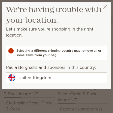
View cart
We're having trouble with
Wish list
your location.
Paula Berg
Select a party
Home
Unplugged
Scent Circles
Let's make sure you're shopping in the right
Scent Circles
location.
Add a burst of Scentsy fragrance just about
anywhere!
Selecting a different shipping country may remove all or
some items from your bag.
18 Results
Relevance
Filter
Paula Berg sells and sponsors in this country:
Pick 2, save 10%
Excludes licensed and bundled products.
United Kingdom
Clothesline Scent Circle
3-Pack
Coconut Lemongrass