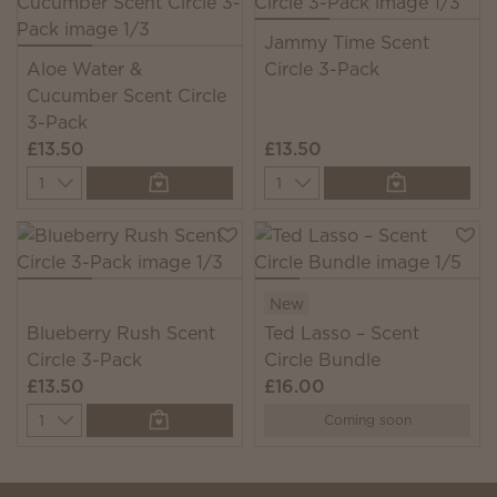
Jammy Time Scent
Aloe Water &
Circle 3-Pack
Cucumber Scent Circle
3-Pack
£13.50
£13.50
Quantity
Quantity
New
Blueberry Rush Scent
Ted Lasso – Scent
Circle 3-Pack
Circle Bundle
£13.50
£16.00
Quantity
Coming soon