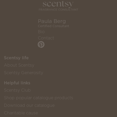
Paula Berg
Certified Consultant
Bio
Contact
Scentsy life
About Scentsy
Scentsy Generosity
Helpful links
Scentsy Club
Shop popular catalogue products
Download our catalogue
Charitable cause