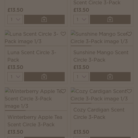
Scent Circle 3-Pack
£13.50
£13.50
Quantity
Quantity
Luna Scent Circle 3-
Sunshine Mango Scent
Pack
Circle 3-Pack
£13.50
£13.50
Quantity
Quantity
Cozy Cardigan Scent
Winterberry Apple Tea
Circle 3-Pack
Scent Circle 3-Pack
£13.50
£13.50