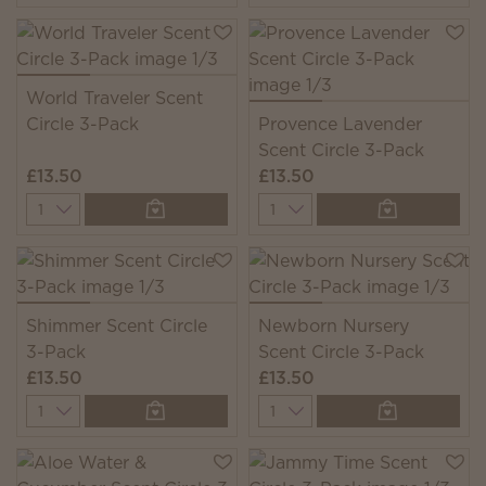
World Traveler Scent
Circle 3-Pack
Provence Lavender
Scent Circle 3-Pack
£13.50
£13.50
Quantity
Quantity
Shimmer Scent Circle
Newborn Nursery
3-Pack
Scent Circle 3-Pack
£13.50
£13.50
Quantity
Quantity