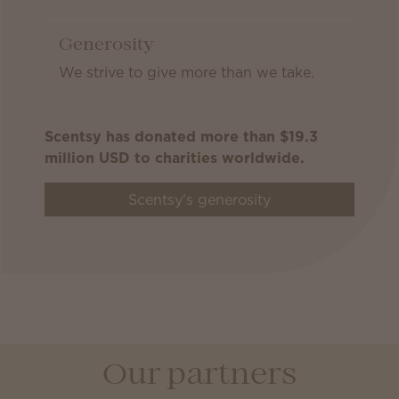
Generosity
We strive to give more than we take.
Scentsy has donated more than $19.3
million USD to charities worldwide.
Scentsy's generosity
Our partners