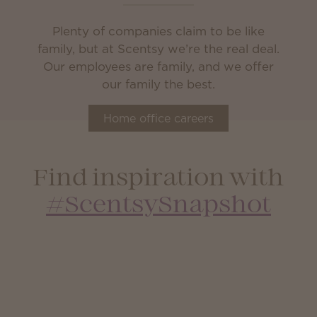
Plenty of companies claim to be like
family, but at Scentsy we’re the real deal.
Our employees are family, and we offer
our family the best.
Home office careers
Find inspiration with
#ScentsySnapshot