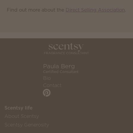
Find out more about the
Direct Selling Association
.
Paula Berg
Certified Consultant
Bio
Contact
Scentsy life
About Scentsy
Scentsy Generosity