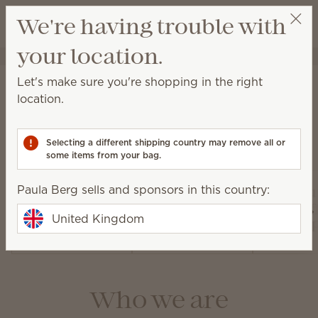
View cart
We're having trouble with
Wish list
your location.
Paula Berg
Select a party
About Scentsy
Let's make sure you're shopping in the right
location.
Selecting a different shipping country may remove all or
Our products
some items from your bag.
Paula Berg sells and sponsors in this country:
Air Pur
Warmers and
Diffusers and
Fan Dif
United Kingdom
Wax
Oils
and 
Who we are