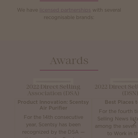
We have
licensed partnerships
with several
recognisable brands:
Awards
2022 Direct Selling
2022 Direct Se
Association (DSA)
(DSN
Product Innovation: Scentsy
Best Places 
Air Purifier
For the fourth t
For the 14th consecutive
Selling News lis
year, Scentsy has been
among the seven 
recognized by the DSA —
to Work in th