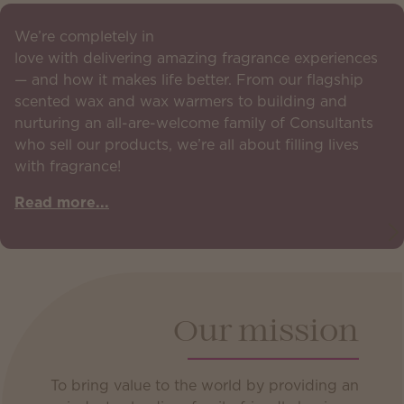
We’re completely in
love with delivering amazing fragrance experiences
— and how it makes life better. From our flagship
scented wax and wax warmers to building and
nurturing an all-are-welcome family of Consultants
who sell our products, we’re all about filling lives
with fragrance!
Read more...
Our mission
To bring value to the world by providing an