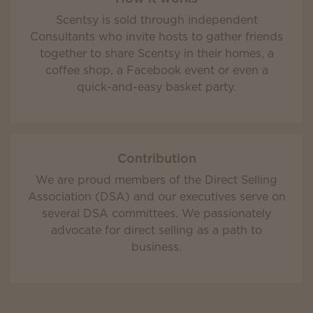
Scentsy is sold through independent
Consultants who invite hosts to gather friends
together to share Scentsy in their homes, a
coffee shop, a Facebook event or even a
quick-and-easy basket party.
Contribution
We are proud members of the Direct Selling
Association (DSA) and our executives serve on
several DSA committees. We passionately
advocate for direct selling as a path to
business.