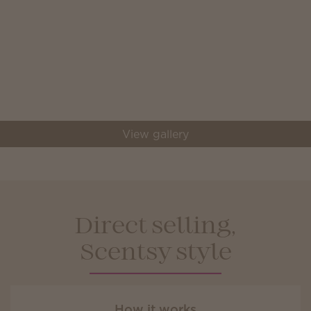
View gallery
Direct selling,
Scentsy style
How it works