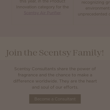
this year, in the Product
recognizing gr
Innovation category for the
environment
Scentsy Air Purifier
.
unprecedented c
Join the Scentsy Family!
Scentsy Consultants share the power of
fragrance and the chance to make a
difference worldwide. They are the heart
and soul of our efforts.
Become a Consultant