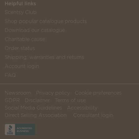
Helpful links
Scentsy Club
Shop popular catalogue products
Download our catalogue
Charitable cause
Order status
Shipping, warranties and returns
Account login
FAQ
Newsroom
Privacy policy
Cookie preferences
GDPR
Disclaimer
Terms of use
Social Media Guidelines
Accessibility
Direct Selling Association
Consultant login