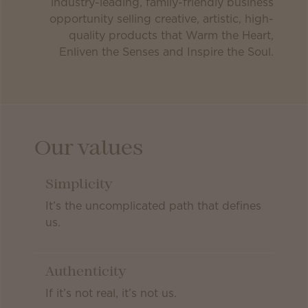
industry-leading, family-friendly business
opportunity selling creative, artistic, high-
quality products that Warm the Heart,
Enliven the Senses and Inspire the Soul.
Our values
Simplicity
It’s the uncomplicated path that defines
us.
Authenticity
If it’s not real, it’s not us.