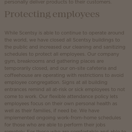
personally deliver products to their customers.
Protecting employees
While Scentsy is able to continue to operate around
the world, we have closed all Scentsy buildings to
the public and increased our cleaning and sanitizing
schedules to protect all employees. Our company
gym, breakrooms and gathering places are
temporarily closed, and our on-site cafeteria and
coffeehouse are operating with restrictions to avoid
employee congregation. Signs at all building
entrances remind all at-risk or sick employees to not
come to work. Our flexible attendance policy lets
employees focus on their own personal health as
well as their families, if need be. We have
implemented ongoing work-from-home schedules
for those who are able to perform their jobs
remotely. For those who are comfortable and able to