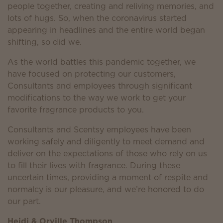
people together, creating and reliving memories, and
lots of hugs. So, when the coronavirus started
appearing in headlines and the entire world began
shifting, so did we.
As the world battles this pandemic together, we
have focused on protecting our customers,
Consultants and employees through significant
modifications to the way we work to get your
favorite fragrance products to you.
Consultants and Scentsy employees have been
working safely and diligently to meet demand and
deliver on the expectations of those who rely on us
to fill their lives with fragrance. During these
uncertain times, providing a moment of respite and
normalcy is our pleasure, and we’re honored to do
our part.
Heidi & Orville Thompson