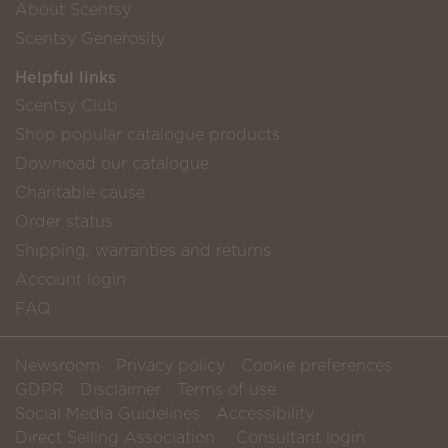
About Scentsy
Scentsy Generosity
Helpful links
Scentsy Club
Shop popular catalogue products
Download our catalogue
Charitable cause
Order status
Shipping, warranties and returns
Account login
FAQ
Newsroom
Privacy policy
Cookie preferences
GDPR
Disclaimer
Terms of use
Social Media Guidelines
Accessibility
Direct Selling Association
Consultant login