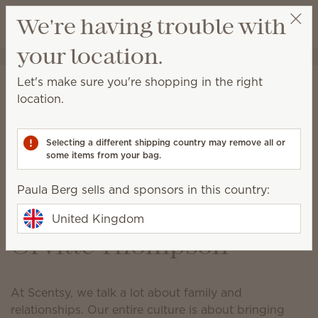
View cart
We're having trouble with
Wish list
your location.
Paula Berg
Select a party
How Scentsy is
Let's make sure you're shopping in the right
location.
responding to the
coronavirus (COVID-19)
Selecting a different shipping country may remove all or
pandemic
some items from your bag.
Last updated at 11:00 GMT p.m. 22 April 2020
Paula Berg sells and sponsors in this country:
A message from Heidi &
United Kingdom
Orville Thompson
At Scentsy, we talk a lot about family and
relationships. Our entire culture is about bringing