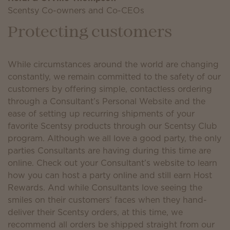
Scentsy Co-owners and Co-CEOs
Protecting customers
While circumstances around the world are changing
constantly, we remain committed to the safety of our
customers by offering simple, contactless ordering
through a Consultant’s Personal Website and the
ease of setting up recurring shipments of your
favorite Scentsy products through our Scentsy Club
program. Although we all love a good party, the only
parties Consultants are having during this time are
online. Check out your Consultant’s website to learn
how you can host a party online and still earn Host
Rewards. And while Consultants love seeing the
smiles on their customers’ faces when they hand-
deliver their Scentsy orders, at this time, we
recommend all orders be shipped straight from our