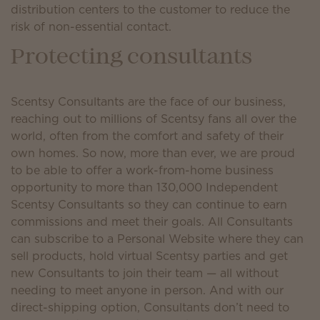
distribution centers to the customer to reduce the
risk of non-essential contact.
Protecting consultants
Scentsy Consultants are the face of our business,
reaching out to millions of Scentsy fans all over the
world, often from the comfort and safety of their
own homes. So now, more than ever, we are proud
to be able to offer a work-from-home business
opportunity to more than 130,000 Independent
Scentsy Consultants so they can continue to earn
commissions and meet their goals. All Consultants
can subscribe to a Personal Website where they can
sell products, hold virtual Scentsy parties and get
new Consultants to join their team — all without
needing to meet anyone in person. And with our
direct-shipping option, Consultants don’t need to