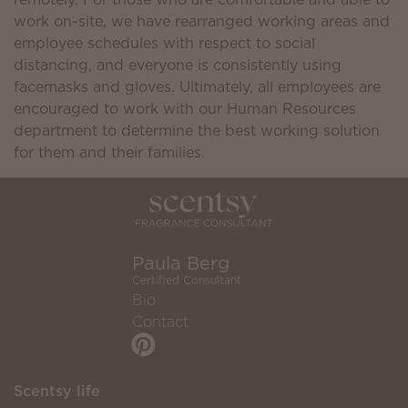
work on-site, we have rearranged working areas and
employee schedules with respect to social
distancing, and everyone is consistently using
facemasks and gloves. Ultimately, all employees are
encouraged to work with our Human Resources
department to determine the best working solution
for them and their families.
Paula Berg
Certified Consultant
Bio
Contact
Scentsy life