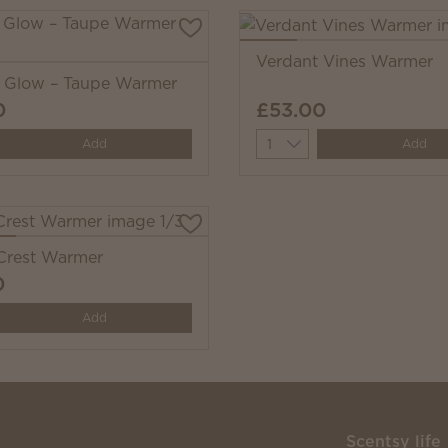
Verdant Vines Warmer
i Glow – Taupe Warmer
0
£53.00
y
Quantity
Add
Add
 Crest Warmer
0
y
Add
Scentsy life