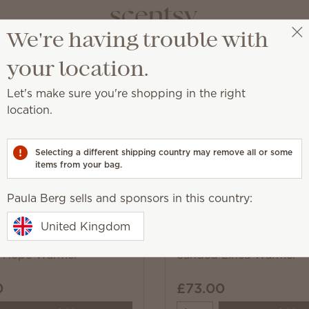
We're having trouble with
Paula Berg
Select a party
your location.
Let's make sure you're shopping in the right
location.
ome décor trends so you can find your style.
Selecting a different shipping country may remove all or some
items from your bag.
Pick 1 Warmer + 6 Bars,
Paula Berg sells and sponsors in this country:
Excludes licensed and bundled 
United Kingdom
f Hope Warmer
Sanded Linea Warmer
0
£73.00