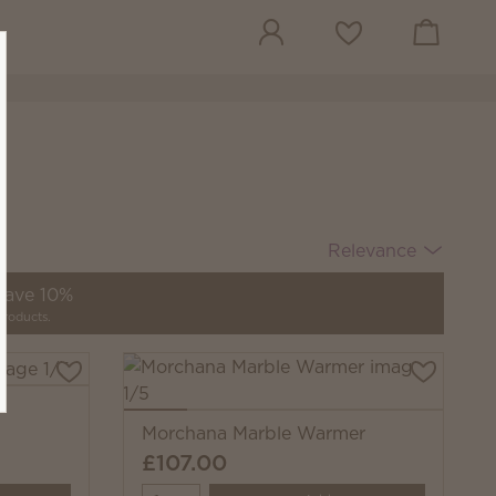
View cart
Wish list
Relevance
 save 10%
products.
Morchana Marble Warmer
£107.00