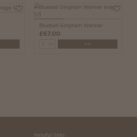
Bluebell Gingham Warmer
£67.00
Quantity
Add
Helpful links