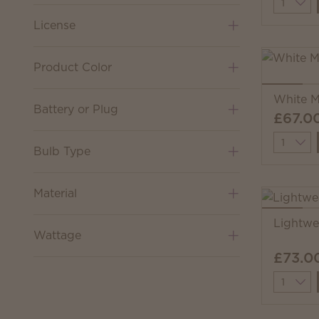
Quantit
License
Product Color
White M
Battery or Plug
£67.0
Quantit
Bulb Type
Material
Lightw
Wattage
£73.0
Quantit