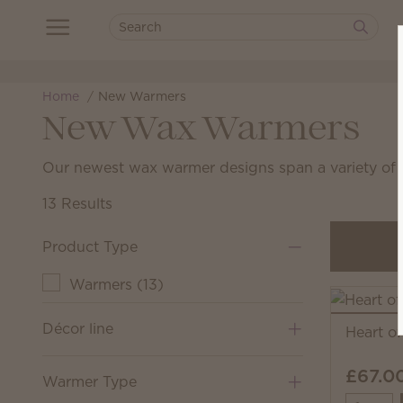
Home
New Warmers
New Wax Warmers
Our newest wax warmer designs span a variety of h
13 Results
Product Type
Warmers
(
13
)
Décor line
Heart o
£67.0
Warmer Type