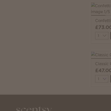
Confett
£73.0
Quantit
Classic
£47.0
Quantit