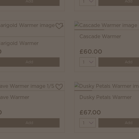
y
Quantity
Add
Add
Cascade Warmer
arigold Warmer
0
£60.00
y
Quantity
Add
Add
eave Warmer
Dusky Petals Warmer
0
£67.00
y
Quantity
Add
Add