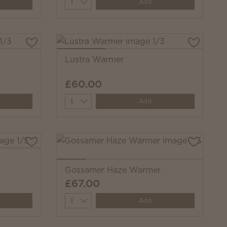
Quantity
Add
Lustra Warmer
£60.00
Quantity
Add
Gossamer Haze Warmer
£67.00
Quantity
Add